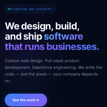
Accepting new projects
We design, build,
and ship
software
that runs businesses.
Custom web design. Full-stack product
development. Salesforce engineering. We write the
code — and the pixels — your company depends
on.
See the work