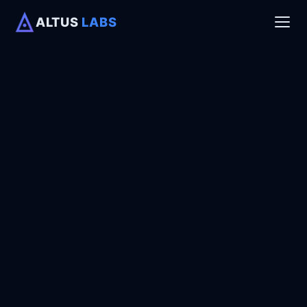
ALTUS
LABS