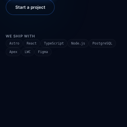
Start a project
WE SHIP WITH
Astro
React
TypeScript
Node.js
PostgreSQL
Apex
LWC
Figma